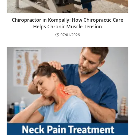
Chiropractor in Kompally: How Chiropractic Care
Helps Chronic Muscle Tension
07/01/2026