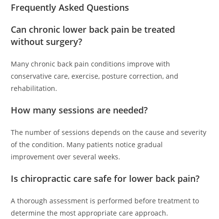
Frequently Asked Questions
Can chronic lower back pain be treated
without surgery?
Many chronic back pain conditions improve with
conservative care, exercise, posture correction, and
rehabilitation.
How many sessions are needed?
The number of sessions depends on the cause and severity
of the condition. Many patients notice gradual
improvement over several weeks.
Is chiropractic care safe for lower back pain?
A thorough assessment is performed before treatment to
determine the most appropriate care approach.