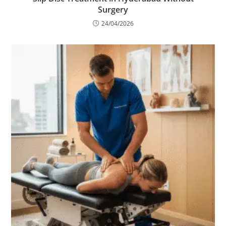
Surgery
24/04/2026