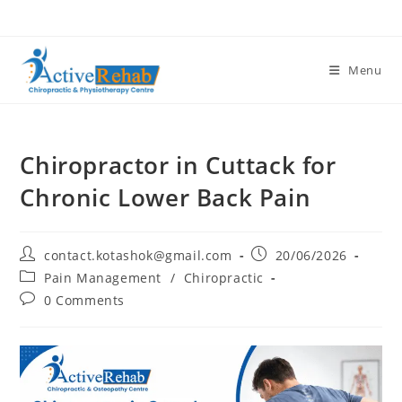
Menu
Chiropractor in Cuttack for
Chronic Lower Back Pain
contact.kotashok@gmail.com
20/06/2026
Pain Management
/
Chiropractic
0 Comments