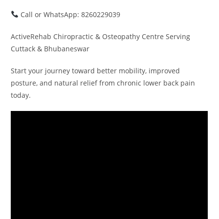
Call or WhatsApp: 8260229039
ActiveRehab Chiropractic & Osteopathy Centre Serving
Cuttack & Bhubaneswar
Start your journey toward better mobility, improved
posture, and natural relief from chronic lower back pain
today.