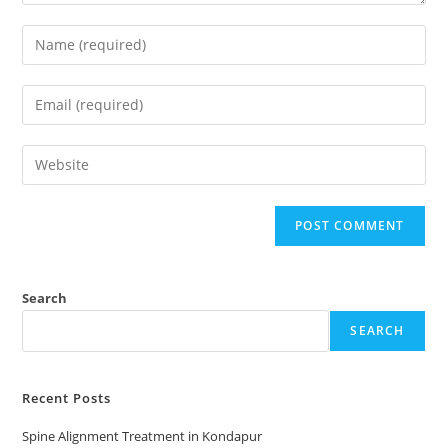
Search
SEARCH
Recent Posts
Spine Alignment Treatment in Kondapur