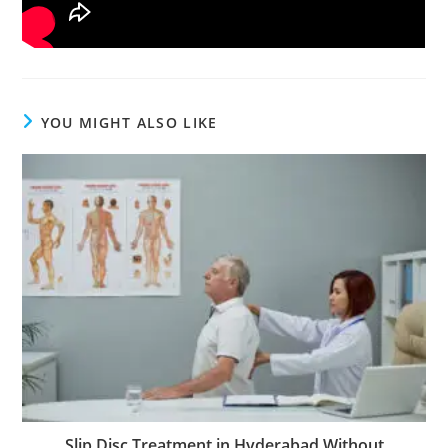
YOU MIGHT ALSO LIKE
Slip Disc Treatment in Hyderabad Without