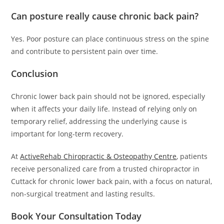
Can posture really cause chronic back pain?
Yes. Poor posture can place continuous stress on the spine
and contribute to persistent pain over time.
Conclusion
Chronic lower back pain should not be ignored, especially
when it affects your daily life. Instead of relying only on
temporary relief, addressing the underlying cause is
important for long-term recovery.
At
ActiveRehab Chiropractic & Osteopathy Centre
, patients
receive personalized care from a trusted chiropractor in
Cuttack for chronic lower back pain, with a focus on natural,
non-surgical treatment and lasting results.
Book Your Consultation Today