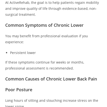
At ActiveRehab, the goal is to help patients regain mobility
and improve quality of life through evidence-based, non-
surgical treatment.
Common Symptoms of Chronic Lower
You may benefit from professional evaluation if you
experience:
Persistent lower
If these symptoms continue for weeks or months,
professional assessment is recommended.
Common Causes of Chronic Lower Back Pain
Poor Posture
Long hours of sitting and slouching increase stress on the
lower spine.