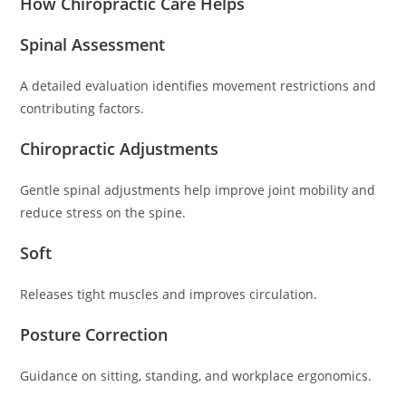
How Chiropractic Care Helps
Spinal Assessment
A detailed evaluation identifies movement restrictions and
contributing factors.
Chiropractic Adjustments
Gentle spinal adjustments help improve joint mobility and
reduce stress on the spine.
Soft
Releases tight muscles and improves circulation.
Posture Correction
Guidance on sitting, standing, and workplace ergonomics.