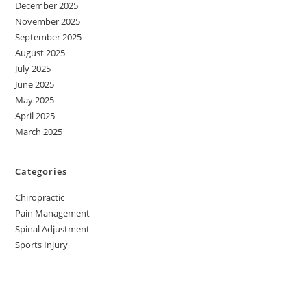
December 2025
November 2025
September 2025
August 2025
July 2025
June 2025
May 2025
April 2025
March 2025
Categories
Chiropractic
Pain Management
Spinal Adjustment
Sports Injury