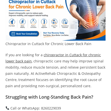
Chiropractor in Cuttack for Chronic Lower Back Pain
If you are looking for a
chiropractor in Cuttack for chronic
lower back pain
, chiropractic care may help improve spinal
mobility, reduce muscle tension, and relieve persistent back
pain naturally. At ActiveRehab Chiropractic & Osteopathy
Centre, treatment focuses on identifying the root cause of
pain and providing non-surgical, personalized care.
Struggling with Long-Standing Back Pain?
Call or WhatsApp: 8260229039