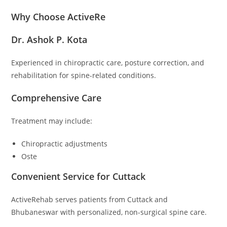
Why Choose ActiveRe
Dr. Ashok P. Kota
Experienced in chiropractic care, posture correction, and
rehabilitation for spine-related conditions.
Comprehensive Care
Treatment may include:
Chiropractic adjustments
Oste
Convenient Service for Cuttack
ActiveRehab serves patients from Cuttack and
Bhubaneswar with personalized, non-surgical spine care.