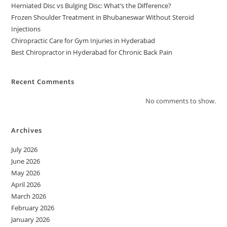
Herniated Disc vs Bulging Disc: What’s the Difference?
Frozen Shoulder Treatment in Bhubaneswar Without Steroid
Injections
Chiropractic Care for Gym Injuries in Hyderabad
Best Chiropractor in Hyderabad for Chronic Back Pain
Recent Comments
No comments to show.
Archives
July 2026
June 2026
May 2026
April 2026
March 2026
February 2026
January 2026