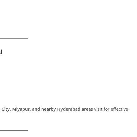
d
 City, Miyapur, and nearby Hyderabad areas
visit for effective