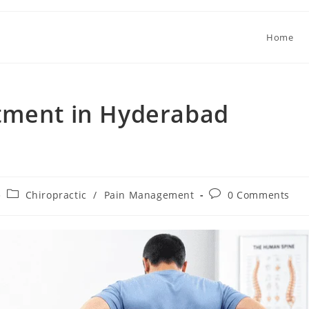
Home
tment in Hyderabad
Chiropractic
/
Pain Management
0 Comments