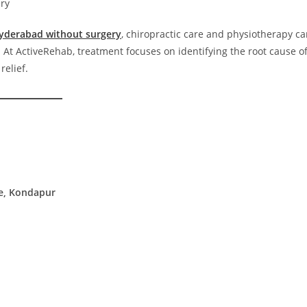
ry
Hyderabad without surgery
, chiropractic care and physiotherapy c
 At ActiveRehab, treatment focuses on identifying the root cause o
relief.
re, Kondapur