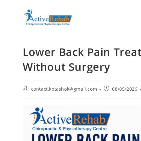
Lower Back Pain Trea
Without Surgery
contact.kotashok@gmail.com
08/05/2026