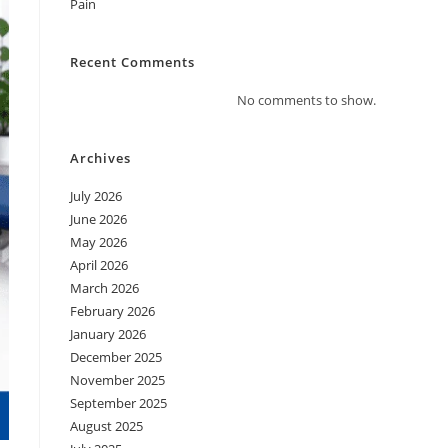
Pain
Recent Comments
No comments to show.
Archives
July 2026
June 2026
May 2026
April 2026
March 2026
February 2026
January 2026
December 2025
November 2025
September 2025
August 2025