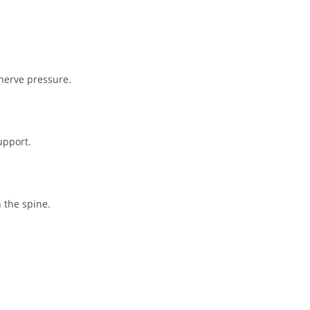
nerve pressure.
upport.
 the spine.