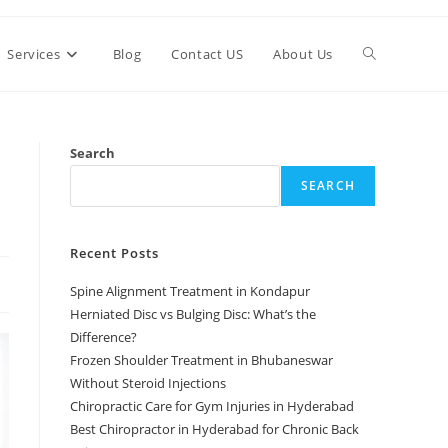
Services
Blog
Contact US
About Us
Search
SEARCH
Recent Posts
Spine Alignment Treatment in Kondapur
Herniated Disc vs Bulging Disc: What’s the
Difference?
Frozen Shoulder Treatment in Bhubaneswar
Without Steroid Injections
Chiropractic Care for Gym Injuries in Hyderabad
Best Chiropractor in Hyderabad for Chronic Back