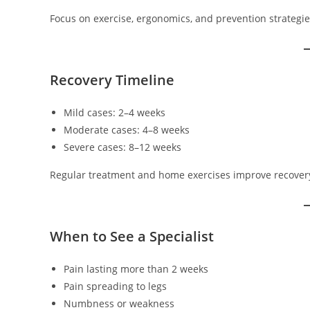
Focus on exercise, ergonomics, and prevention strategie
Recovery Timeline
Mild cases: 2–4 weeks
Moderate cases: 4–8 weeks
Severe cases: 8–12 weeks
Regular treatment and home exercises improve recover
When to See a Specialist
Pain lasting more than 2 weeks
Pain spreading to legs
Numbness or weakness