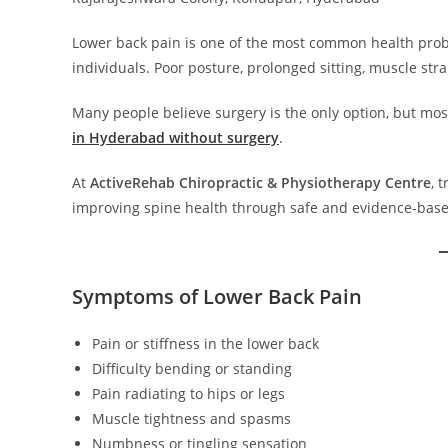
Lower back pain is one of the most common health proble
individuals. Poor posture, prolonged sitting, muscle st
Many people believe surgery is the only option, but mo
in Hyderabad without surgery
.
At
ActiveRehab Chiropractic & Physiotherapy Centre
, 
improving spine health through safe and evidence-base
Symptoms of Lower Back Pain
Pain or stiffness in the lower back
Difficulty bending or standing
Pain radiating to hips or legs
Muscle tightness and spasms
Numbness or tingling sensation