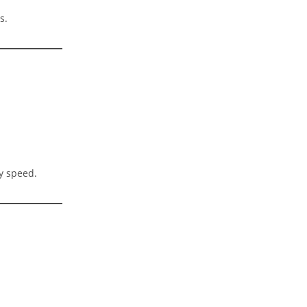
s.
y speed.