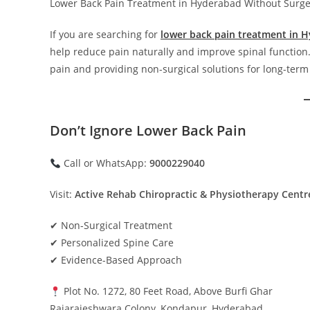
Lower Back Pain Treatment in Hyderabad Without Surge
If you are searching for
lower back pain treatment in 
help reduce pain naturally and improve spinal function.
pain and providing non-surgical solutions for long-term 
Don’t Ignore Lower Back Pain
Call or WhatsApp:
9000229040
Visit:
Active Rehab Chiropractic & Physiotherapy Cent
✔ Non-Surgical Treatment
✔ Personalized Spine Care
✔ Evidence-Based Approach
Plot No. 1272, 80 Feet Road, Above Burfi Ghar
Rajarajeshwara Colony, Kondapur, Hyderabad