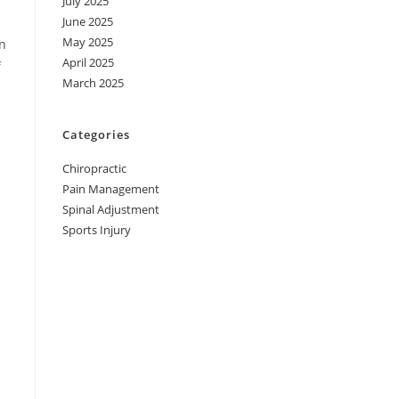
July 2025
June 2025
May 2025
an
April 2025
f
March 2025
Categories
Chiropractic
Pain Management
Spinal Adjustment
Sports Injury