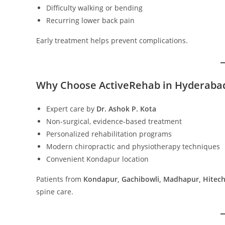
Difficulty walking or bending
Recurring lower back pain
Early treatment helps prevent complications.
Why Choose ActiveRehab in Hyderaba
Expert care by
Dr. Ashok P. Kota
Non-surgical, evidence-based treatment
Personalized rehabilitation programs
Modern chiropractic and physiotherapy techniques
Convenient Kondapur location
Patients from
Kondapur, Gachibowli, Madhapur, Hitech
spine care.