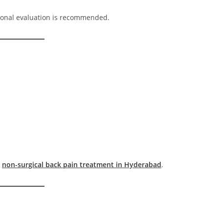
ional evaluation is recommended.
t
non-surgical back pain treatment in Hyderabad
.