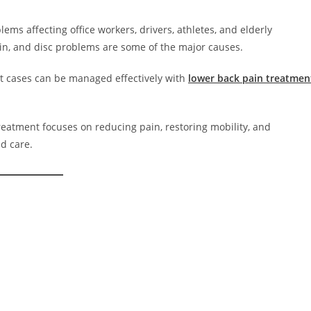
ms affecting office workers, drivers, athletes, and elderly
rain, and disc problems are some of the major causes.
st cases can be managed effectively with
lower back pain treatmen
treatment focuses on reducing pain, restoring mobility, and
d care.