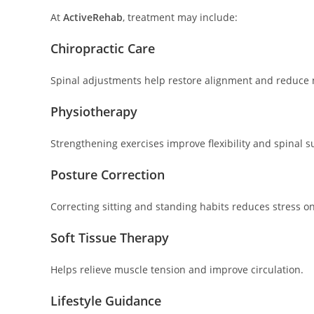
At
ActiveRehab
, treatment may include:
Chiropractic Care
Spinal adjustments help restore alignment and reduce 
Physiotherapy
Strengthening exercises improve flexibility and spinal s
Posture Correction
Correcting sitting and standing habits reduces stress on
Soft Tissue Therapy
Helps relieve muscle tension and improve circulation.
Lifestyle Guidance