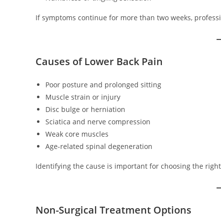
If symptoms continue for more than two weeks, profess
Causes of Lower Back Pain
Poor posture and prolonged sitting
Muscle strain or injury
Disc bulge or herniation
Sciatica and nerve compression
Weak core muscles
Age-related spinal degeneration
Identifying the cause is important for choosing the righ
Non-Surgical Treatment Options